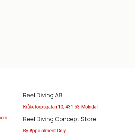
Reel Diving AB
Kråketorpsgatan 10, 431 53 Mölndal
.com
Reel Diving Concept Store
By Appointment Only