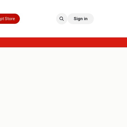
pt Store
Sign in