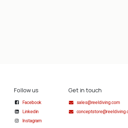
Follow us
Get in touch
Facebook
sales@reeldiving.com
Linkedin
conceptstore@reeldiving
Instagram