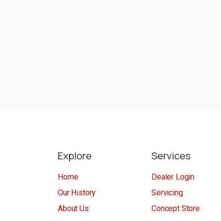
Explore
Services
Home
Dealer Login
Our History
Servicing
About Us
Concept Store