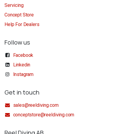
Servicing
Concept Store
Help For Dealers
Follow us
Facebook
Linkedin
Instagram
Get in touch
sales@reeldiving.com
conceptstore@reeldiving.com
Reel Diving AB