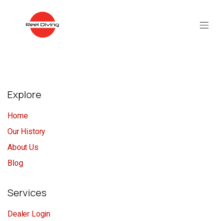
Skip to Content
Explore
Home
Our History
About Us
Blog
Services
Dealer Login