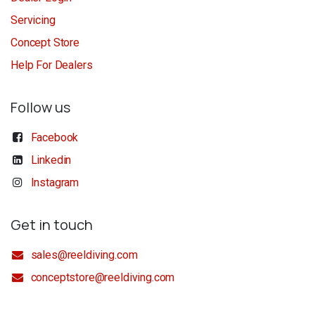
Servicing
Concept Store
Help For Dealers
Follow us
Facebook
Linkedin
Instagram
Get in touch
sales@reeldiving.com
conceptstore@reeldiving.com