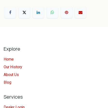
Explore
Home
Our History
About Us
Blog
Services
Dealer Login