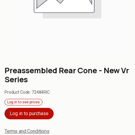
Preassembled Rear Cone - New Vr
Series
Product Code:
72484RIC
Log in to see prices
Log in to purchase
Terms and Conditions