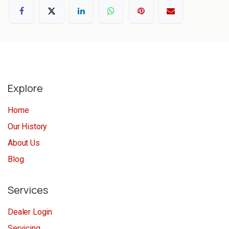
Explore
Home
Our History
About Us
Blog
Services
Dealer Login
Servicing