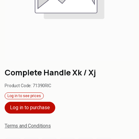
Complete Handle Xk / Xj
Product Code:
71390RIC
Log in to see prices
Log in to purchase
Terms and Conditions