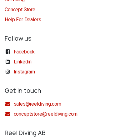
Concept Store
Help For Dealers
Follow us
Facebook
Linkedin
Instagram
Get in touch
sales@reeldiving.com
conceptstore@reeldiving.com
Reel Diving AB