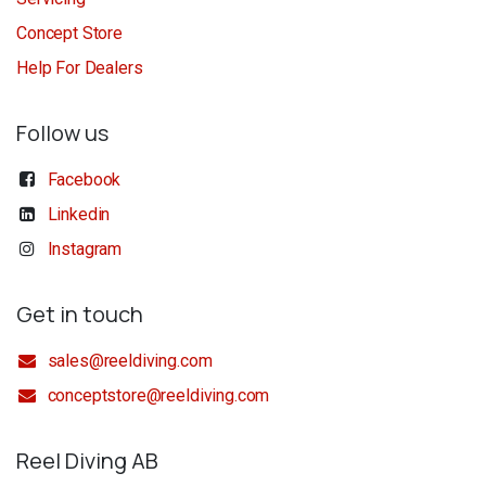
Concept Store
Help For Dealers
Follow us
Facebook
Linkedin
Instagram
Get in touch
sales@reeldiving.com
conceptstore@reeldiving.com
Reel Diving AB