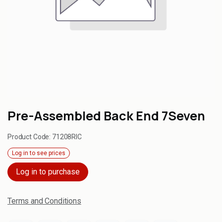
Pre-Assembled Back End 7Seven
Product Code:
71208RIC
Log in to see prices
Log in to purchase
Terms and Conditions