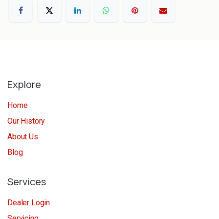
Explore
Home
Our History
About Us
Blog
Services
Dealer Login
Servicing