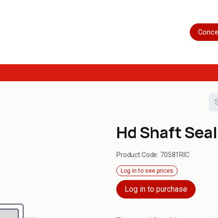
Home
Shop
Servicing
More
Conce
Hd Shaft Seal
Product Code:
70581RIC
Log in to see prices
Log in to purchase