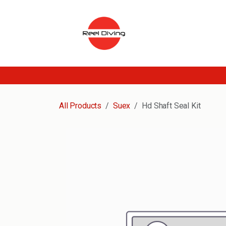
Skip to Content
All Products
Suex
Hd Shaft Seal Kit