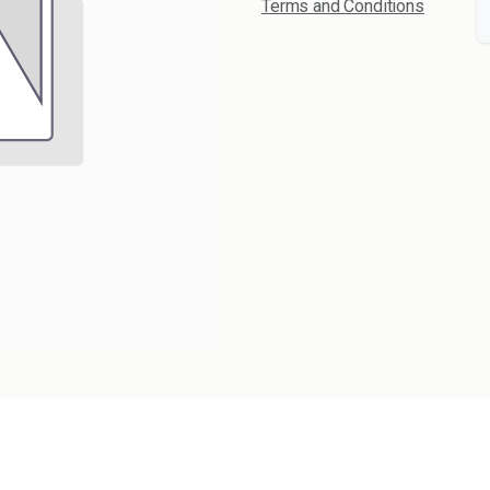
Terms and Conditions