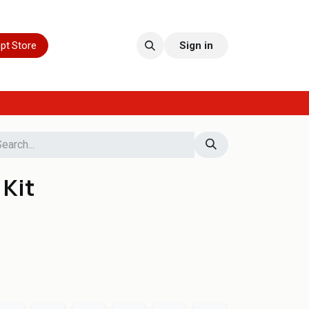
pt Store
Sign in
 Kit