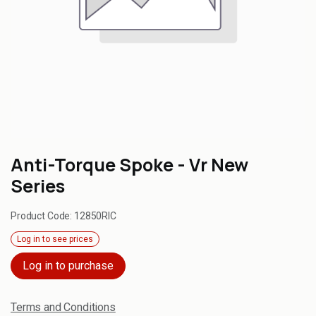
Anti-Torque Spoke - Vr New
Series
Product Code:
12850RIC
Log in to see prices
Log in to purchase
Terms and Conditions