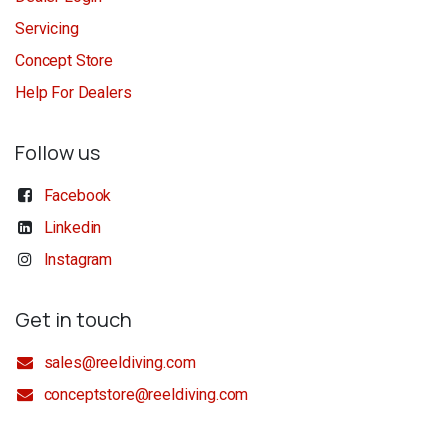
Servicing
Concept Store
Help For Dealers
Follow us
Facebook
Linkedin
Instagram
Get in touch
sales@reeldiving.com
conceptstore@reeldiving.com