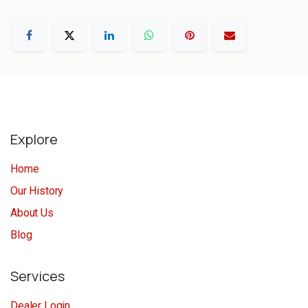
Explore
Home
Our History
About Us
Blog
Services
Dealer Login