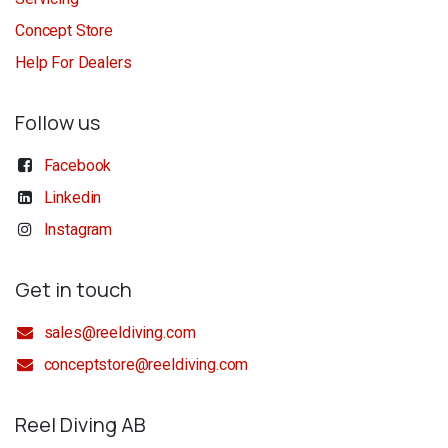
Concept Store
Help For Dealers
Follow us
Facebook
Linkedin
Instagram
Get in touch
sales@reeldiving.com
conceptstore@reeldiving.com
Reel Diving AB