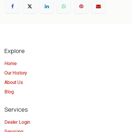
Explore
Home
Our History
About Us
Blog
Services
Dealer Login
Servicing