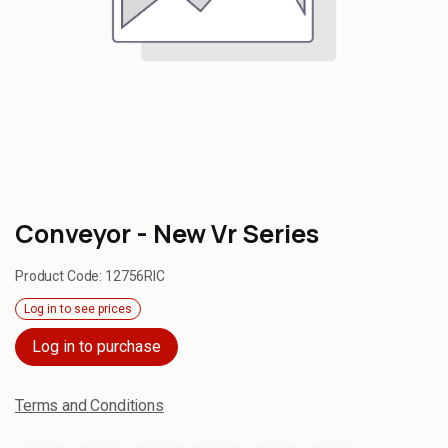
Conveyor - New Vr Series
Product Code:
12756RIC
Log in to see prices
Log in to purchase
Terms and Conditions