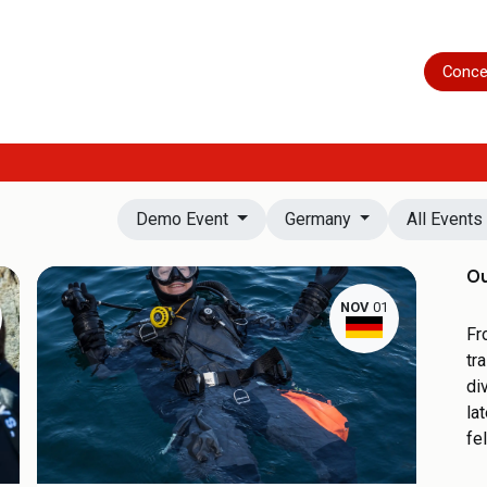
Home
Shop
Servicing
More
Conce
Demo Event
Germany
All Event
Ou
NOV
01
Fr
tr
di
la
fe