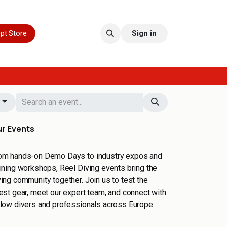
pt Store
Sign in
s
r Events
om hands-on Demo Days to industry expos and
aining workshops, Reel Diving events bring the
ving community together. Join us to test the
test gear, meet our expert team, and connect with
llow divers and professionals across Europe.