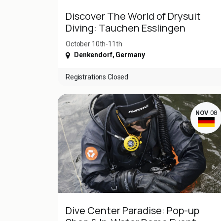
Discover The World of Drysuit
Diving: Tauchen Esslingen
October 10th-11th
Denkendorf
,
Germany
Registrations Closed
NOV
08
Dive Center Paradise: Pop-up