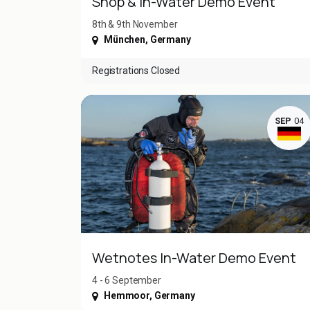
Shop & In-Water Demo Event
8th & 9th November
München
,
Germany
Registrations Closed
SEP
04
Wetnotes In-Water Demo Event
4 - 6 September
Hemmoor
,
Germany