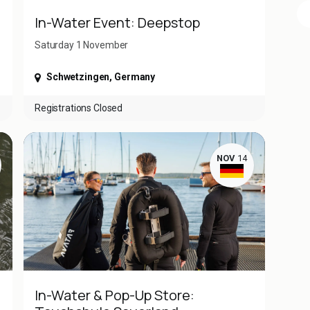
In-Water Event: Deepstop
Saturday 1 November ​
Schwetzingen
,
Germany
Registrations Closed
NOV
14
In-Water & Pop-Up Store: