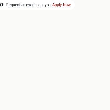
Request an event near you:
Apply Now