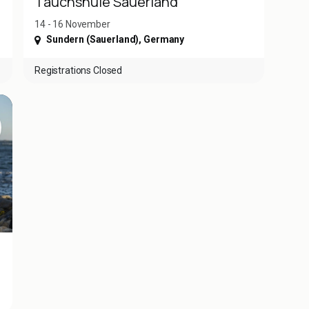
Tauchshule Sauerland
14 - 16 November
Sundern (Sauerland)
,
Germany
Registrations Closed