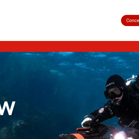
Home
Shop
Servicing
More
Conce
ow