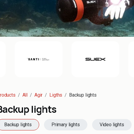
roducts
All
Agir
Ligths
Backup lights
Backup lights
Backup lights
Primary lights
Video lights