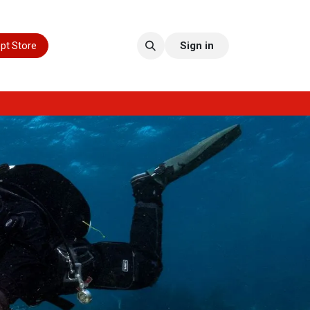
pt Store
Sign in