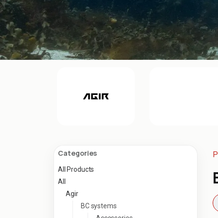
Categories
P
All Products
All
Agir
BC systems