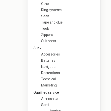
Other
Ring systems
Seals
Tape and glue
Tools
Zippers
Suit parts
Suex
Accessories
Batteries
Navigation
Recreational
Technical
Marketing
Qualified service
Ammonite
Santi