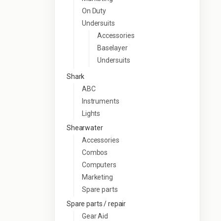
On Duty
Undersuits
Accessories
Baselayer
Undersuits
Shark
ABC
Instruments
Lights
Shearwater
Accessories
Combos
Computers
Marketing
Spare parts
Spare parts / repair
Gear Aid