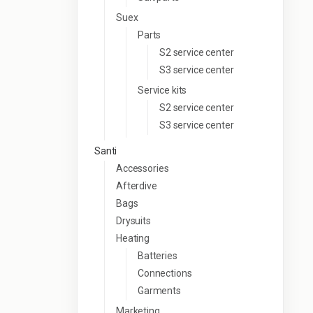
Suex
Parts
S2 service center
S3 service center
Service kits
S2 service center
S3 service center
Santi
Accessories
Afterdive
Bags
Drysuits
Heating
Batteries
Connections
Garments
Marketing