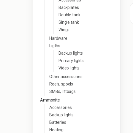
Accessories
Backplates
Double tank
Single tank
Wings
Hardware
Ligths
Backup lights
Primary lights
Video lights
Other accessories
Reels, spools
SMBs, liftbags
Ammonite
Accessories
Backup lights
Batteries
Heating