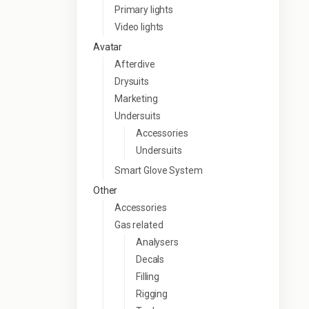
Primary lights
Video lights
Avatar
Afterdive
Drysuits
Marketing
Undersuits
Accessories
Undersuits
Smart Glove System
Other
Accessories
Gas related
Analysers
Decals
Filling
Rigging