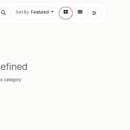
Featured
Sort By:
defined
is category.