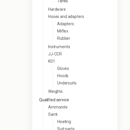
Tanks
Hardware
Hoses and adapters
Adapters
Miflex
Rubber
Instruments
JJ-CCR
K01
Gloves
Hoods
Undersuits
Weights
Qualified service
Ammonite
Santi
Heating
Suit parts