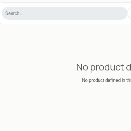
No product 
No product defined in th