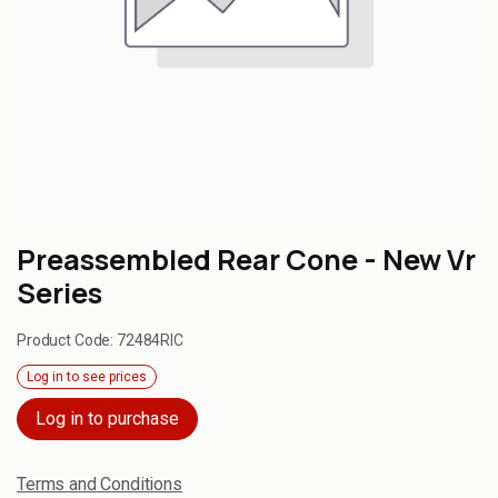
Preassembled Rear Cone - New Vr
Series
Product Code:
72484RIC
Log in to see prices
Log in to purchase
Terms and Conditions