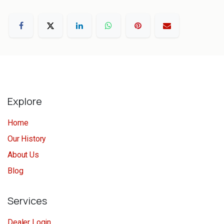
Explore
Home
Our History
About Us
Blog
Services
Dealer Login