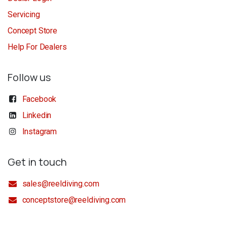
Servicing
Concept Store
Help For Dealers
Follow us
Facebook
Linkedin
Instagram
Get in touch
sales@reeldiving.com
conceptstore@reeldiving.com