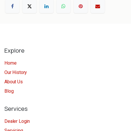
Explore
Home
Our History
About Us
Blog
Services
Dealer Login
Servicing