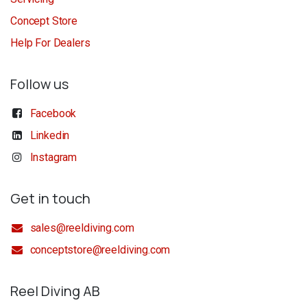
Concept Store
Help For Dealers
Follow us
Facebook
Linkedin
Instagram
Get in touch
sales@reeldiving.com
conceptstore@reeldiving.com
Reel Diving AB