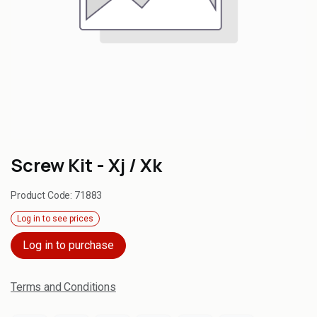
Screw Kit - Xj / Xk
Product Code:
71883
Log in to see prices
Log in to purchase
Terms and Conditions