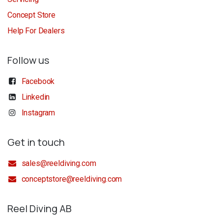
Concept Store
Help For Dealers
Follow us
Facebook
Linkedin
Instagram
Get in touch
sales@reeldiving.com
conceptstore@reeldiving.com
Reel Diving AB