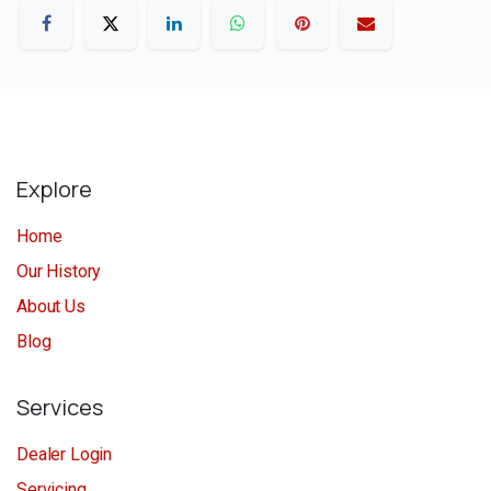
Explore
Home
Our History
About Us
Blog
Services
Dealer Login
Servicing