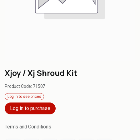
Xjoy / Xj Shroud Kit
Product Code:
71507
Log in to see prices
Log in to purchase
Terms and Conditions