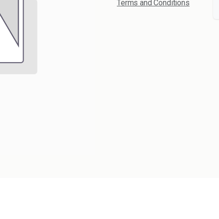
Terms and Conditions