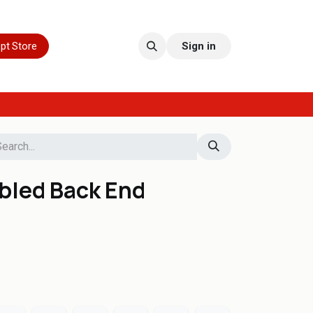
pt Store
Sign in
bled Back End