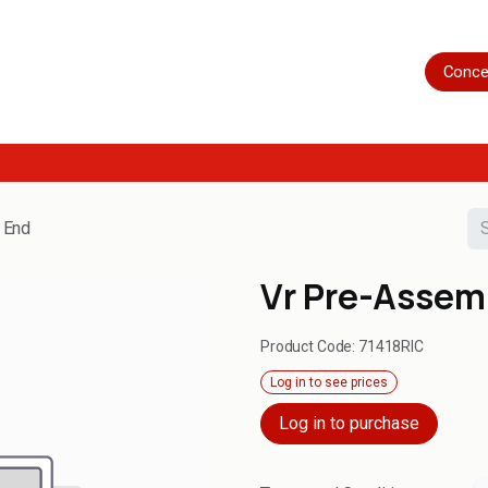
Home
Shop
Servicing
More
Conce
 End
Vr Pre-Assem
Product Code:
71418RIC
Log in to see prices
Log in to purchase