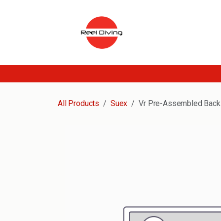
Skip to Content
All Products
Suex
Vr Pre-Assembled Back