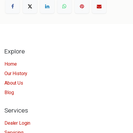
Explore
Home
Our History
About Us
Blog
Services
Dealer Login
Servicing