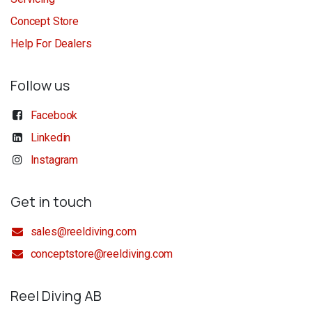
Concept Store
Help For Dealers
Follow us
Facebook
Linkedin
Instagram
Get in touch
sales@reeldiving.com
conceptstore@reeldiving.com
Reel Diving AB