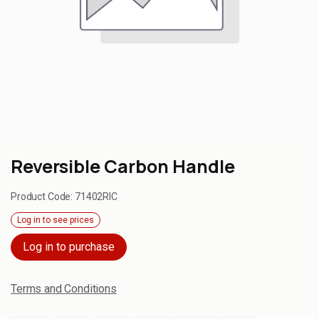
Reversible Carbon Handle
Product Code:
71402RIC
Log in to see prices
Log in to purchase
Terms and Conditions