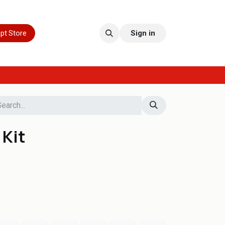
pt Store
Sign in
 Kit