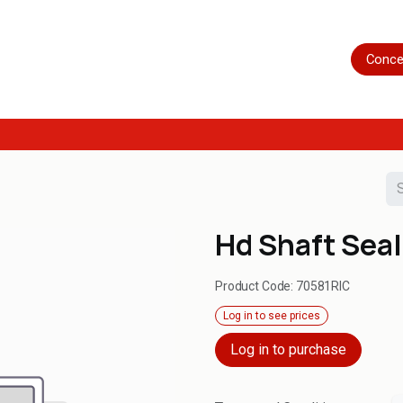
Home
Shop
Servicing
More
Conce
Hd Shaft Seal
Product Code:
70581RIC
Log in to see prices
Log in to purchase