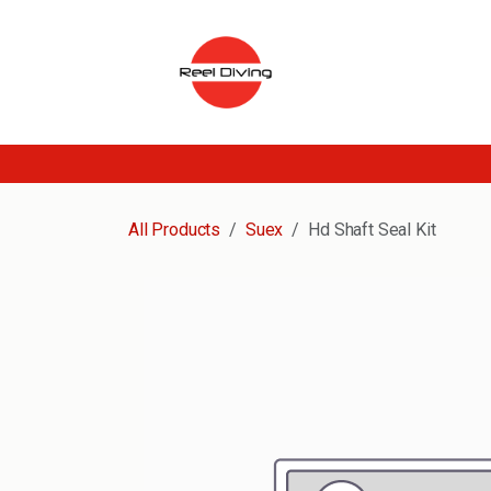
Skip to Content
All Products
Suex
Hd Shaft Seal Kit