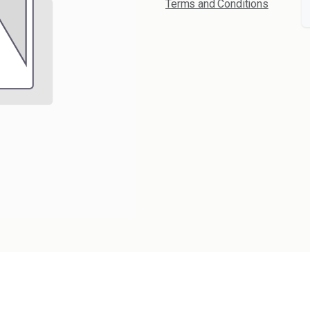
Terms and Conditions