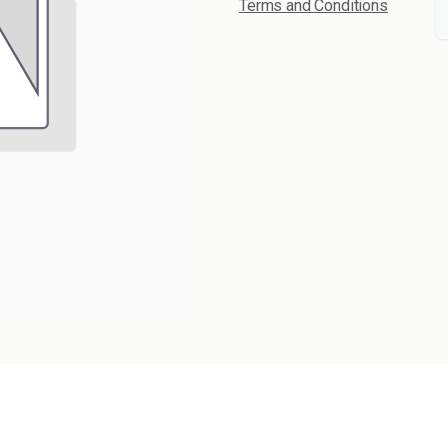
Terms and Conditions