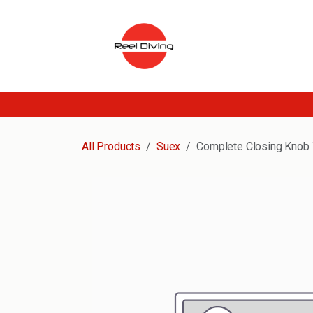
Skip to Content
All Products
Suex
Complete Closing Knob 