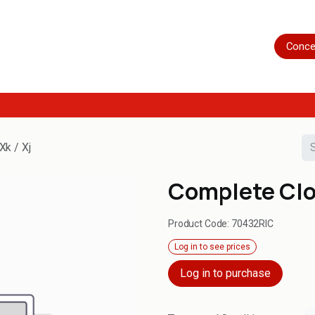
Home
Shop
Servicing
More
Conce
Xk / Xj
Complete Clos
Product Code:
70432RIC
Log in to see prices
Log in to purchase