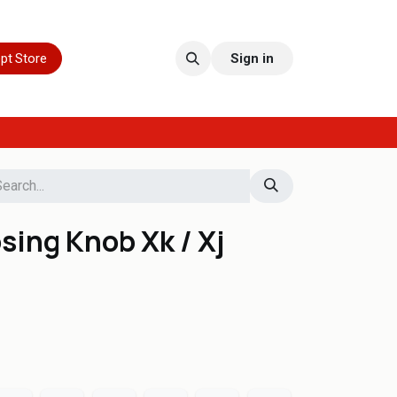
pt Store
Sign in
ing Knob Xk / Xj