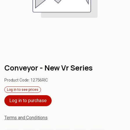
Conveyor - New Vr Series
Product Code:
12756RIC
Log in to see prices
Log in to purchase
Terms and Conditions