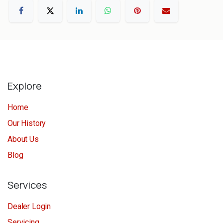
Explore
Home
Our History
About Us
Blog
Services
Dealer Login
Servicing