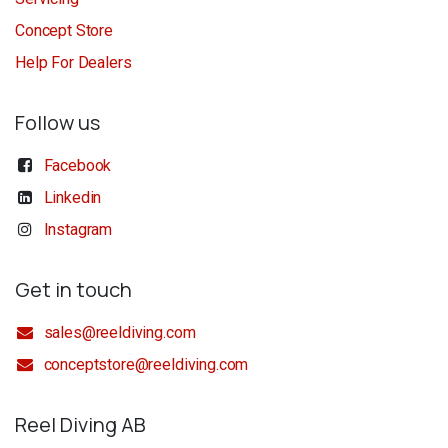
Concept Store
Help For Dealers
Follow us
Facebook
Linkedin
Instagram
Get in touch
sales@reeldiving.com
conceptstore@reeldiving.com
Reel Diving AB