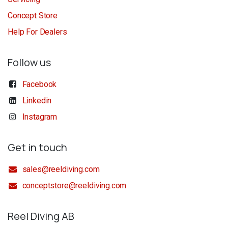
Concept Store
Help For Dealers
Follow us
Facebook
Linkedin
Instagram
Get in touch
sales@reeldiving.com
conceptstore@reeldiving.com
Reel Diving AB