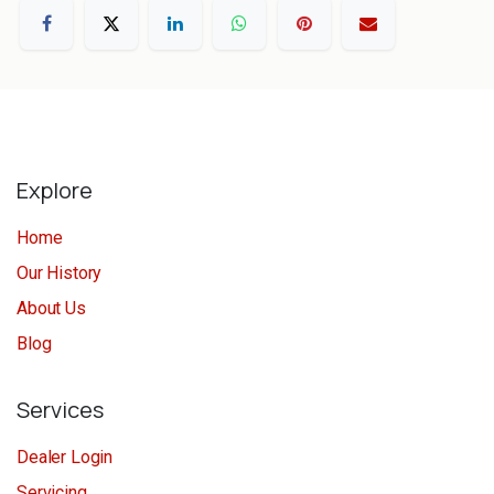
Explore
Home
Our History
About Us
Blog
Services
Dealer Login
Servicing