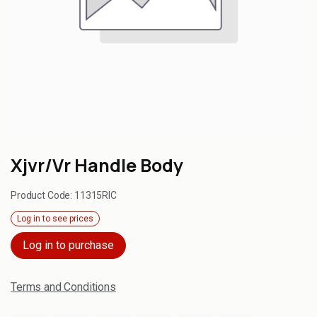
Xjvr/Vr Handle Body
Product Code:
11315RIC
Log in to see prices
Log in to purchase
Terms and Conditions