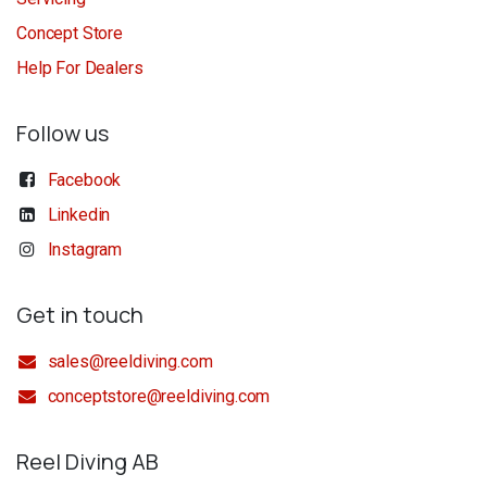
Concept Store
Help For Dealers
Follow us
Facebook
Linkedin
Instagram
Get in touch
sales@reeldiving.com
conceptstore@reeldiving.com
Reel Diving AB