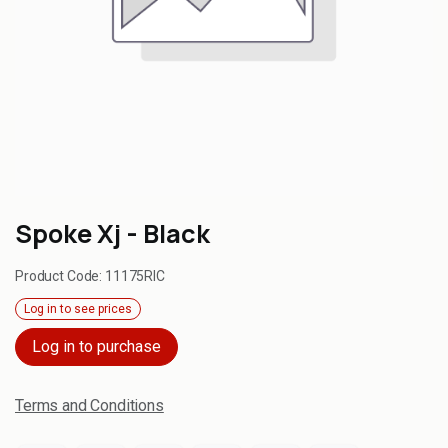
Spoke Xj - Black
Product Code:
11175RIC
Log in to see prices
Log in to purchase
Terms and Conditions