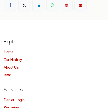
Explore
Home
Our History
About Us
Blog
Services
Dealer Login
Servicing