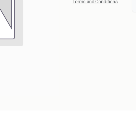
Terms and Conditions