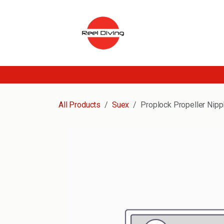
Skip to Content
All Products
Suex
Proplock Propeller Nipp