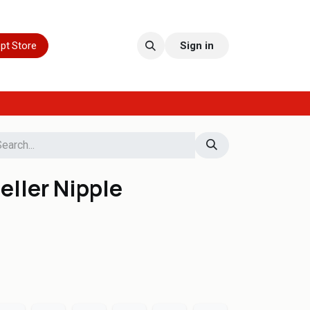
pt Store
Sign in
eller Nipple