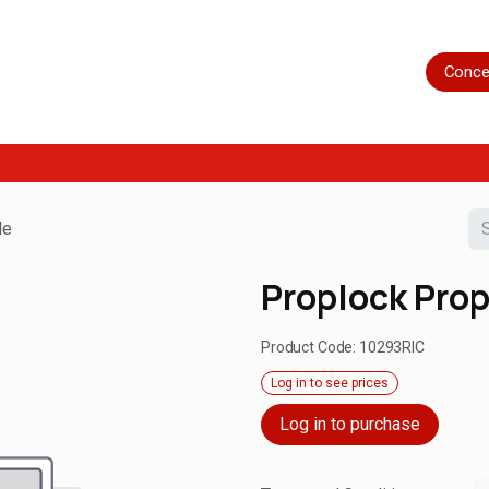
Home
Shop
Servicing
More
Conce
le
Proplock Prop
Product Code:
10293RIC
Log in to see prices
Log in to purchase